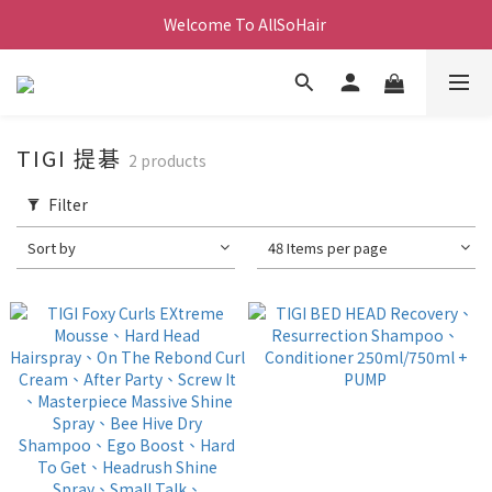
Welcome To AllSoHair 
TIGI 提碁
2 products
Filter
Sort by
48 Items per page