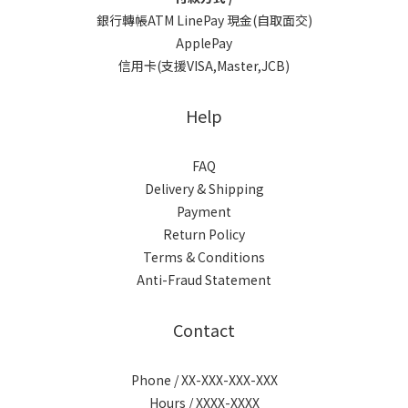
銀行轉帳ATM LinePay 現金(自取面交)
ApplePay
信用卡(支援VISA,Master,JCB)
Help
FAQ
Delivery & Shipping
Payment
Return Policy
Terms & Conditions
Anti-Fraud Statement
Contact
Phone / XX-XXX-XXX-XXX
Hours / XXXX-XXXX