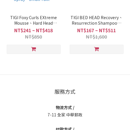
TIGI Foxy Curls EXtreme
TIGI BED HEAD Recovery、
Mousse、Hard Head
Resurrection Shampoo、
Hairspray、On The Rebond
Conditioner 250ml/750ml +
NT$241 ~ NT$418
NT$167 ~ NT$511
Curl Cream、After Party、
PUMP
NT$850
NT$1,600
Screw It 、Masterpiece
Massive Shine Spray、Bee
Hive Dry Shampoo、Ego
Boost、Hard To Get、
Headrush Shine Spray、
Small Talk、
服務方式
物流方式 /
7-11 全家 中華郵政
付款方式 /