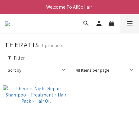
Welcome To AllSoHair 
THERATIS
1 products
Filter
Sort by
48 Items per page