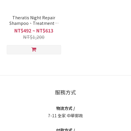
Theratis Night Repair
Shampoo、Treatment、
Hair Pack、Hair Oil
NT$492 ~ NT$613
NT$1,200
服務方式
物流方式 /
7-11 全家 中華郵政
付款方式 /