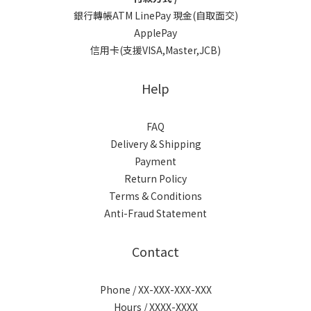
銀行轉帳ATM LinePay 現金(自取面交)
ApplePay
信用卡(支援VISA,Master,JCB)
Help
FAQ
Delivery & Shipping
Payment
Return Policy
Terms & Conditions
Anti-Fraud Statement
Contact
Phone / XX-XXX-XXX-XXX
Hours / XXXX-XXXX