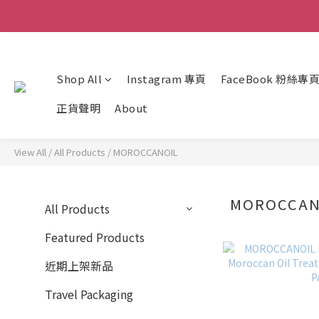
Shop All
Instagram 專頁
FaceBook 粉絲專
正貨聲明
About
View All
/
All Products
/
MOROCCANOIL
MOROCCA
All Products
Featured Products
近期上架新品
Travel Packaging