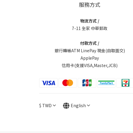
服務方式
物流方式 /
7-11 全家 中華郵政
付款方式 /
銀行轉帳ATM LinePay 現金(自取面交)
ApplePay
信用卡(支援VISA,Master,JCB)
$
TWD
English