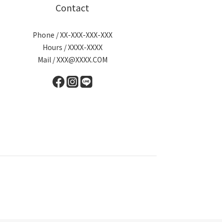
Contact
Phone / XX-XXX-XXX-XXX
Hours / XXXX-XXXX
Mail / XXX@XXXX.COM