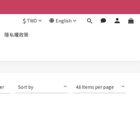
$
TWD
English
隱私權政策
ter
Sort by
48 Items per page