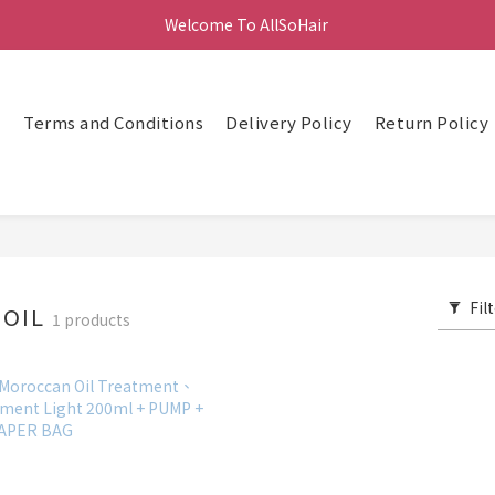
Welcome To AllSoHair 
頁
Terms and Conditions
Delivery Policy
Return Policy
Fil
NOIL
1 products