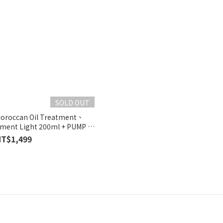
SOLD OUT
roccan Oil Treatment、
tment Light 200ml + PUMP +
APER BAG
NT$1,499