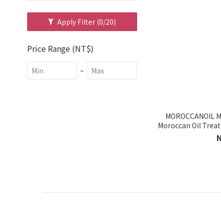
Apply Filter
(0/20)
Price Range (NT$)
~
MOROCCANOIL Mo
Moroccan Oil Trea
P