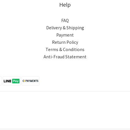
Help
FAQ
Delivery & Shipping
Payment
Return Policy
Terms & Conditions
Anti-Fraud Statement