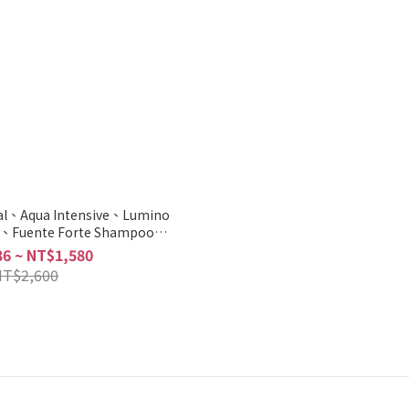
tal、Aqua Intensive、Lumino
w、Fuente Forte Shampoo
Scalp 500ml/1000ml
6 ~ NT$1,580
NT$2,600