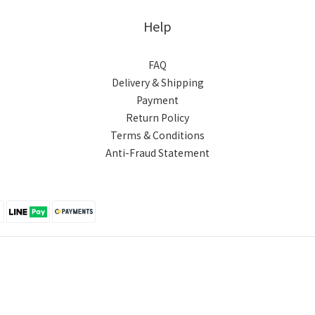
Help
FAQ
Delivery & Shipping
Payment
Return Policy
Terms & Conditions
Anti-Fraud Statement