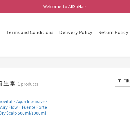
Welcome To AllSoHair 
頁
Terms and Conditions
Delivery Policy
Return Policy
Fil
 資生堂
1 products