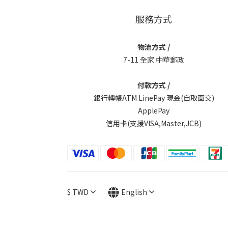
服務方式
物流方式 /
7-11 全家 中華郵政
付款方式 /
銀行轉帳ATM LinePay 現金(自取面交)
ApplePay
信用卡(支援VISA,Master,JCB)
$
TWD
English