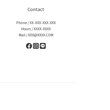
Contact
Phone / XX-XXX-XXX-XXX
Hours / XXXX-XXXX
Mail / XXX@XXXX.COM