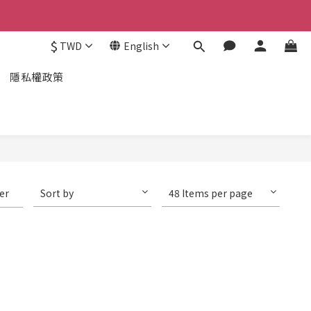
$
TWD
English
隱私權政策
ter
Sort by
48 Items per page