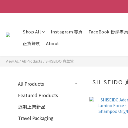
Shop All
Instagram 專頁
FaceBook 粉絲專
正貨聲明
About
View All
/
All Products
/
SHISEIDO 資生堂
SHISEIDO
All Products
Featured Products
近期上架新品
Travel Packaging