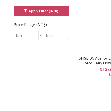
Apply Filter
(0/20)
Price Range (NT$)
~
SHISEIDO Adenovi
Force、Airy Flo
Oily/Dry 
NT$83