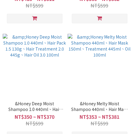
Treatment 2.0 445g
NT$599
NT$599
&Honey Deep Moist
&Honey Melty Moist
Shampoo 1.0 440ml、Hair
Shampoo 440ml、Hair Mask
Pack 1.5 130g、Hair
150ml、Treatment 445ml、
NT$350 ~ NT$370
NT$353 ~ NT$381
Treatment 2.0 445g、Hair
Oil 100ml
NT$599
NT$599
Oil 3.0 100ml