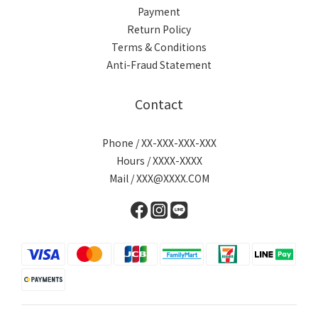
Payment
Return Policy
Terms & Conditions
Anti-Fraud Statement
Contact
Phone / XX-XXX-XXX-XXX
Hours / XXXX-XXXX
Mail / XXX@XXXX.COM