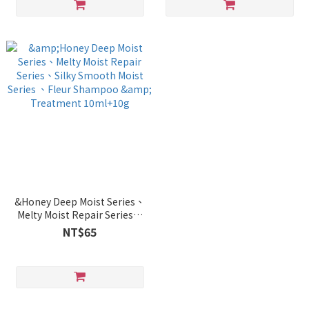
&Honey Deep Moist Series、
Melty Moist Repair Series、
Silky Smooth Moist Series 、
NT$65
Fleur Shampoo & Treatment
10ml+10g