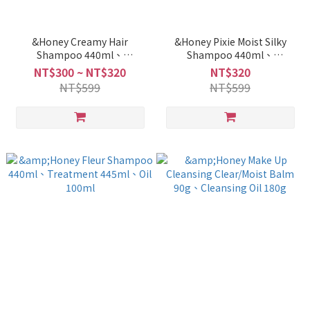
&Honey Creamy Hair
&Honey Pixie Moist Silky
Shampoo 440ml、
Shampoo 440ml、
Treatment 445ml、Hair
Treatment 445ml
NT$300 ~ NT$320
NT$320
Pack 1.5 130g、Oil 100ml
NT$599
NT$599