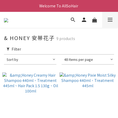
Welcome To AllSoHair 
& HONEY 安蒂花子
9 products
Filter
Sort by
48 Items per page