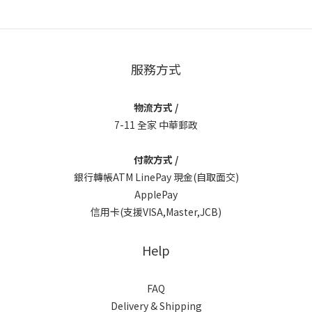
服務方式
物流方式 /
7-11 全家 中華郵政
付款方式 /
銀行轉帳ATM LinePay 現金(自取面交)
ApplePay
信用卡(支援VISA,Master,JCB)
Help
FAQ
Delivery & Shipping