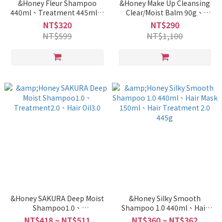
&Honey Fleur Shampoo
&Honey Make Up Cleansing
440ml、Treatment 445ml、
Clear/Moist Balm 90g、
Oil 100ml
Cleansing Oil 180g
NT$320
NT$290
NT$599
NT$1,100
&Honey SAKURA Deep Moist
&Honey Silky Smooth
Shampoo1.0、
Shampoo 1.0 440ml、Hair
Treatment2.0、Hair Oil3.0
Mask 150ml、Hair
NT$418 ~ NT$511
NT$360 ~ NT$362