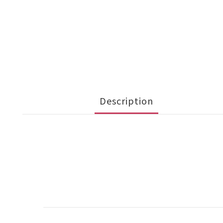
Description