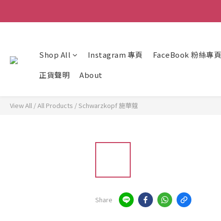
Shop All
Instagram 專頁
FaceBook 粉絲專
正貨聲明
About
View All
/
All Products
/
Schwarzkopf 施華蔻
Share