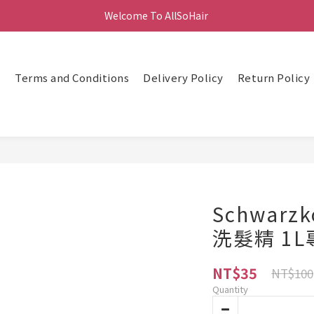
Welcome To AllSoHair 
頁
Terms and Conditions
Delivery Policy
Return Policy
Schwarz
洗髮精 1
NT$35
NT$100
Quantity