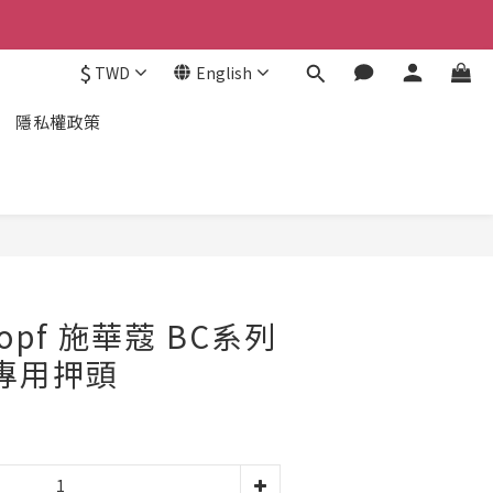
$
TWD
English
隱私權政策
kopf 施華蔻 BC系列
L專用押頭