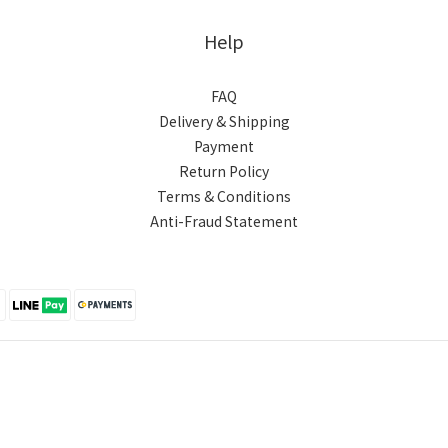
Help
FAQ
Delivery & Shipping
Payment
Return Policy
Terms & Conditions
Anti-Fraud Statement