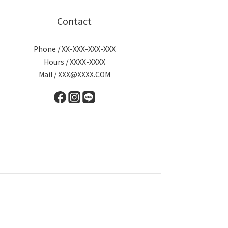
Contact
Phone / XX-XXX-XXX-XXX
Hours / XXXX-XXXX
Mail / XXX@XXXX.COM