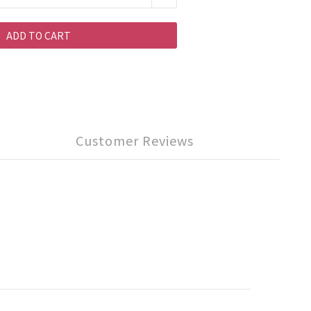
ADD TO CART
Customer Reviews