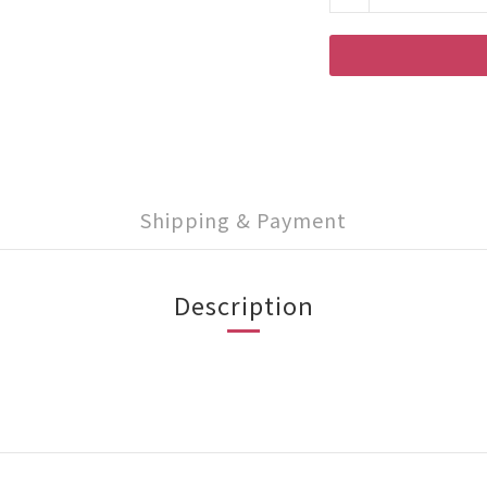
Shipping & Payment
Description