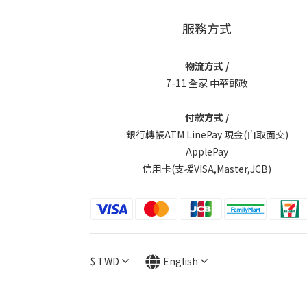
服務方式
物流方式 /
7-11 全家 中華郵政
付款方式 /
銀行轉帳ATM LinePay 現金(自取面交)
ApplePay
信用卡(支援VISA,Master,JCB)
$
TWD
English