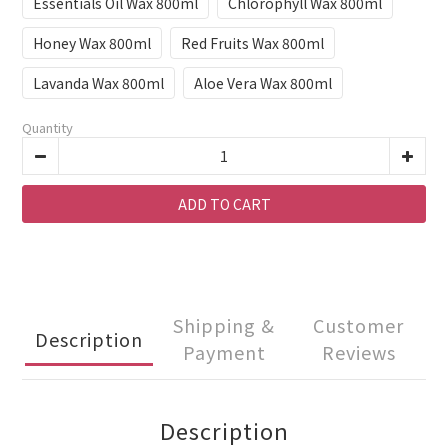
Essentials Oil Wax 800ml
Chlorophyll Wax 800ml
Honey Wax 800ml
Red Fruits Wax 800ml
Lavanda Wax 800ml
Aloe Vera Wax 800ml
Quantity
ADD TO CART
Shipping &
Customer
Description
Payment
Reviews
Description