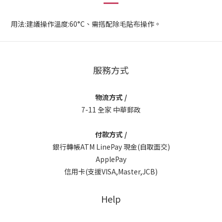
用法:建議操作溫度:60°C、需搭配除毛貼布操作。
服務方式
物流方式 /
7-11 全家 中華郵政
付款方式 /
銀行轉帳ATM LinePay 現金(自取面交)
ApplePay
信用卡(支援VISA,Master,JCB)
Help