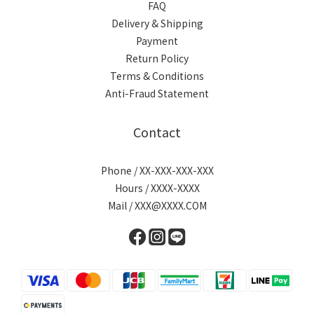
FAQ
Delivery & Shipping
Payment
Return Policy
Terms & Conditions
Anti-Fraud Statement
Contact
Phone / XX-XXX-XXX-XXX
Hours / XXXX-XXXX
Mail / XXX@XXXX.COM