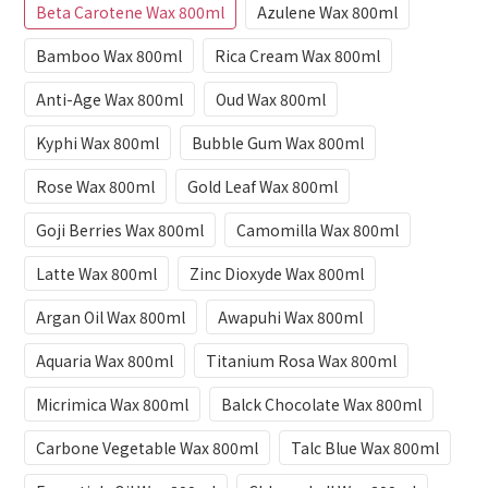
Beta Carotene Wax 800ml
Azulene Wax 800ml
Bamboo Wax 800ml
Rica Cream Wax 800ml
Anti-Age Wax 800ml
Oud Wax 800ml
Kyphi Wax 800ml
Bubble Gum Wax 800ml
Rose Wax 800ml
Gold Leaf Wax 800ml
Goji Berries Wax 800ml
Camomilla Wax 800ml
Latte Wax 800ml
Zinc Dioxyde Wax 800ml
Argan Oil Wax 800ml
Awapuhi Wax 800ml
Aquaria Wax 800ml
Titanium Rosa Wax 800ml
Micrimica Wax 800ml
Balck Chocolate Wax 800ml
Carbone Vegetable Wax 800ml
Talc Blue Wax 800ml