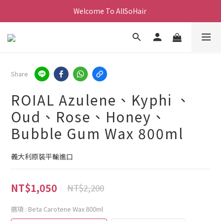
Welcome To AllSoHair 
Share
ROIAL Azulene、Kyphi 、
Oud、Rose、Honey、
Bubble Gum Wax 800ml
義大利原裝平輸進口
NT$1,050
NT$2,200
選項
: Beta Carotene Wax 800ml